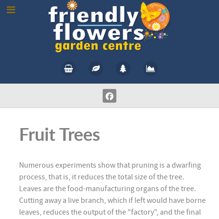
Fruit Trees
Numerous experiments show that pruning is a dwarfing
process, that is, it reduces the total size of the tree.
Leaves are the food-manufacturing organs of the tree.
Cutting away a live branch, which if left would have borne
leaves, reduces the output of the "factory", and the final