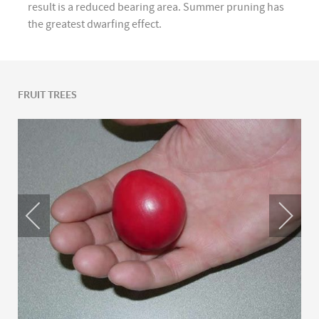
result is a reduced bearing area. Summer pruning has
the greatest dwarfing effect.
FRUIT TREES